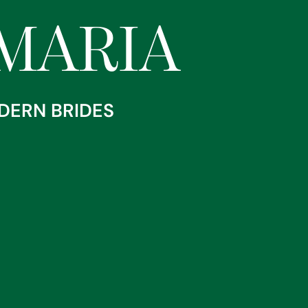
RANNIA MARIA
MARIA
DERN BRIDES