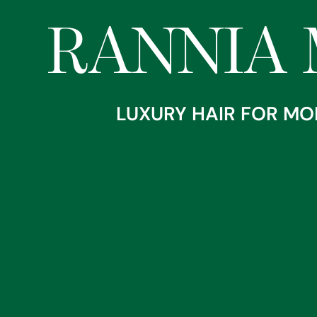
RANNIA 
Home
About
LUXURY HAIR FOR MO